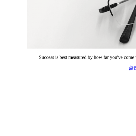
Success is best measured by how far you've come w
点